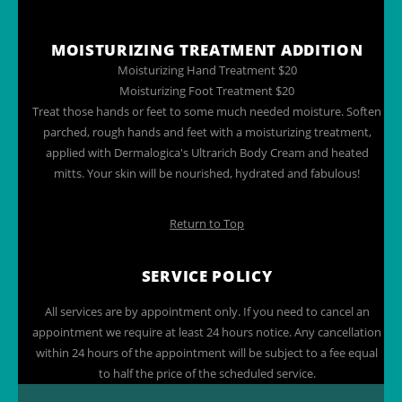
MOISTURIZING TREATMENT ADDITION
Moisturizing Hand Treatment $20
Moisturizing Foot Treatment $20
Treat those hands or feet to some much needed moisture. Soften
parched, rough hands and feet with a moisturizing treatment,
applied with Dermalogica's Ultrarich Body Cream and heated
mitts. Your skin will be nourished, hydrated and fabulous!
Return to Top
SERVICE POLICY
All services are by appointment only. If you need to cancel an
appointment we require at least 24 hours notice. Any cancellation
within 24 hours of the appointment will be subject to a fee equal
to half the price of the scheduled service.