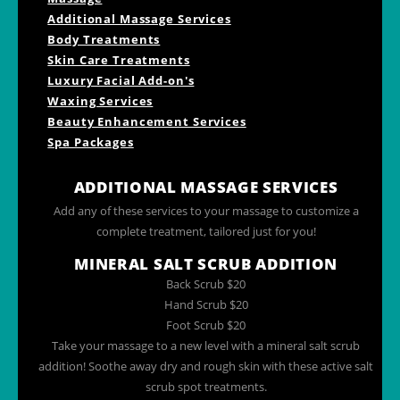
Additional Massage Services
Body Treatments
Skin Care Treatments
Luxury Facial Add-on's
Waxing Services
Beauty Enhancement Services
Spa Packages
ADDITIONAL MASSAGE SERVICES
Add any of these services to your massage to customize a
complete treatment, tailored just for you!
MINERAL SALT SCRUB ADDITION
Back Scrub $20
Hand Scrub $20
Foot Scrub $20
Take your massage to a new level with a mineral salt scrub
addition! Soothe away dry and rough skin with these active salt
scrub spot treatments.