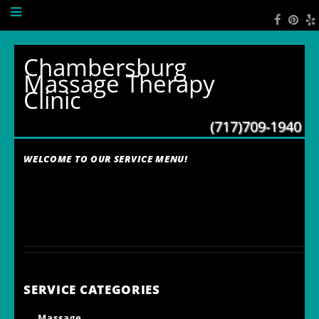
Chambersburg
Massage Therapy
Clinic
(717)709-1940
WELCOME TO OUR SERVICE MENU!
SERVICE CATEGORIES
Massage